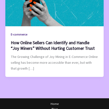
E-commerce
How Online Sellers Can Identify and Handle
“Joy Miners” Without Hurting Customer Trust
The Growing Challenge of Joy Mining in E-Commerce Online
selling has become more accessible than ever, but with
that growth […]
Home