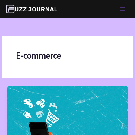
Skip
to
content
E-commerce