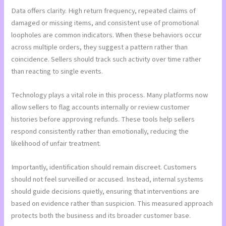
Data offers clarity. High return frequency, repeated claims of
damaged or missing items, and consistent use of promotional
loopholes are common indicators. When these behaviors occur
across multiple orders, they suggest a pattern rather than
coincidence. Sellers should track such activity over time rather
than reacting to single events.
Technology plays a vital role in this process. Many platforms now
allow sellers to flag accounts internally or review customer
histories before approving refunds. These tools help sellers
respond consistently rather than emotionally, reducing the
likelihood of unfair treatment.
Importantly, identification should remain discreet. Customers
should not feel surveilled or accused. Instead, internal systems
should guide decisions quietly, ensuring that interventions are
based on evidence rather than suspicion. This measured approach
protects both the business and its broader customer base.