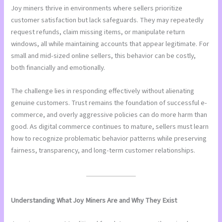
Joy miners thrive in environments where sellers prioritize
customer satisfaction but lack safeguards. They may repeatedly
request refunds, claim missing items, or manipulate return
windows, all while maintaining accounts that appear legitimate. For
small and mid-sized online sellers, this behavior can be costly,
both financially and emotionally.
The challenge lies in responding effectively without alienating
genuine customers. Trust remains the foundation of successful e-
commerce, and overly aggressive policies can do more harm than
good. As digital commerce continues to mature, sellers must learn
how to recognize problematic behavior patterns while preserving
fairness, transparency, and long-term customer relationships.
Understanding What Joy Miners Are and Why They Exist