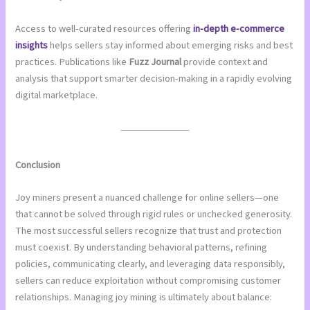
Access to well-curated resources offering
in-depth e-commerce
insights
helps sellers stay informed about emerging risks and best
practices. Publications like
Fuzz Journal
provide context and
analysis that support smarter decision-making in a rapidly evolving
digital marketplace.
Conclusion
Joy miners present a nuanced challenge for online sellers—one
that cannot be solved through rigid rules or unchecked generosity.
The most successful sellers recognize that trust and protection
must coexist. By understanding behavioral patterns, refining
policies, communicating clearly, and leveraging data responsibly,
sellers can reduce exploitation without compromising customer
relationships. Managing joy mining is ultimately about balance: