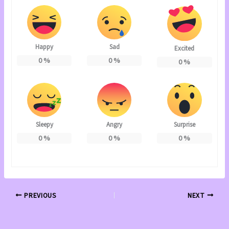
Happy
Sad
Excited
0
%
0
%
0
%
Sleepy
Angry
Surprise
0
%
0
%
0
%
PREVIOUS
NEXT