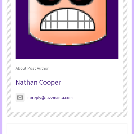
About Post Author
Nathan Cooper
noreply@fuzzmanta.com