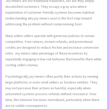
Joy miners are not traditional fraudsters, nor are they simply
dissatisfied customers. They occupy a gray area where
exploitation of customer-friendly systems becomes habitual.
Understanding why joy miners exist is the first step toward
addressing the problem without compromising trust.
Many online sellers operate with generous policies to remain
competitive. Free returns, instant refunds, and promotional
credits are designed to reduce friction and increase conversion
rates. Joy miners take advantage of these incentives by
repeatedly engaging in low-risk behavior that benefits them while
costing sellers money.
Psychologically, joy miners often justify their actions by viewing
large platforms or even small sellers as faceless entities. They
may not perceive their actions as harmful, especially when
automated systems process refunds without resistance. Over
time, this behavior becomes normalized, particularly when there
are no visible consequences.