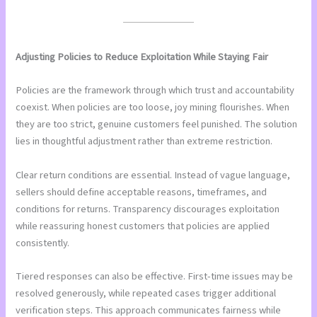
Adjusting Policies to Reduce Exploitation While Staying Fair
Policies are the framework through which trust and accountability
coexist. When policies are too loose, joy mining flourishes. When
they are too strict, genuine customers feel punished. The solution
lies in thoughtful adjustment rather than extreme restriction.
Clear return conditions are essential. Instead of vague language,
sellers should define acceptable reasons, timeframes, and
conditions for returns. Transparency discourages exploitation
while reassuring honest customers that policies are applied
consistently.
Tiered responses can also be effective. First-time issues may be
resolved generously, while repeated cases trigger additional
verification steps. This approach communicates fairness while