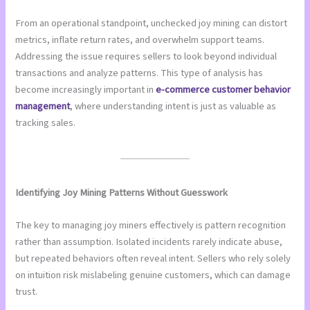
From an operational standpoint, unchecked joy mining can distort
metrics, inflate return rates, and overwhelm support teams.
Addressing the issue requires sellers to look beyond individual
transactions and analyze patterns. This type of analysis has
become increasingly important in
e-commerce customer behavior
management
, where understanding intent is just as valuable as
tracking sales.
Identifying Joy Mining Patterns Without Guesswork
The key to managing joy miners effectively is pattern recognition
rather than assumption. Isolated incidents rarely indicate abuse,
but repeated behaviors often reveal intent. Sellers who rely solely
on intuition risk mislabeling genuine customers, which can damage
trust.