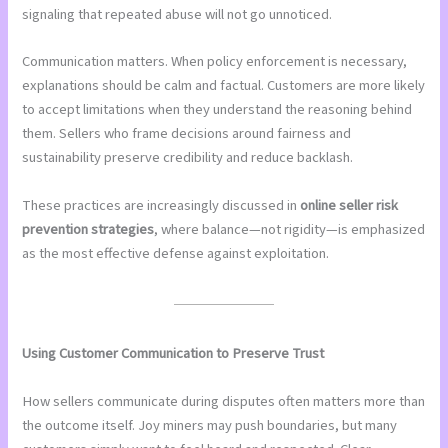
signaling that repeated abuse will not go unnoticed.
Communication matters. When policy enforcement is necessary,
explanations should be calm and factual. Customers are more likely
to accept limitations when they understand the reasoning behind
them. Sellers who frame decisions around fairness and
sustainability preserve credibility and reduce backlash.
These practices are increasingly discussed in
online seller risk
prevention strategies
, where balance—not rigidity—is emphasized
as the most effective defense against exploitation.
Using Customer Communication to Preserve Trust
How sellers communicate during disputes often matters more than
the outcome itself. Joy miners may push boundaries, but many