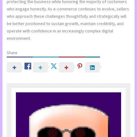
protecting the business while honoring the majority of customers
who engage honestly. As e-commerce continues to evolve, sellers
who approach these challenges thoughtfully and strategically will
be better positioned to sustain growth, maintain credibility, and
operate with confidence in an increasingly complex digital
environment.
Share