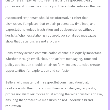
customers simply want to feel heard and respected. Clear,
professional communication helps differentiate between the two.
Automated responses should be informative rather than
dismissive. Templates that explain processes, timelines, and
expectations reduce frustration and set boundaries without
hostility. When escalation is required, personalized messages
show that decisions are not arbitrary.
Consistency across communication channels is equally important.
Whether through email, chat, or platform messaging, tone and
policy application should remain uniform. Inconsistencies create
opportunities for exploitation and confusion.
Sellers who master calm, respectful communication build
resilience into their operations. Even when denying requests,
professionalism reinforces trust among the wider customer base,
ensuring that protective measures do not undermine brand
reputation.