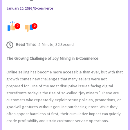
January 20, 2026
/
E-commerce
0
0
Read Time:
5 Minute, 32 Second
The Growing Challenge of Joy Mining in E-Commerce
Online selling has become more accessible than ever, but with that
growth comes new challenges that many sellers were not
prepared for. One of the most disruptive issues facing digital
storefronts today is the rise of so-called “joy miners.” These are
customers who repeatedly exploit return policies, promotions, or
goodwill gestures without genuine purchasing intent. While they
often appear harmless at first, their cumulative impact can quietly
erode profitability and strain customer service operations.