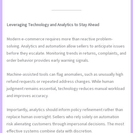
Leveraging Technology and Analytics to Stay Ahead
Modern e-commerce requires more than reactive problem-
solving. Analytics and automation allow sellers to anticipate issues
before they escalate. Monitoring trends in returns, complaints, and
order behavior provides early warning signals.
Machine-assisted tools can flag anomalies, such as unusually high
refund requests or repeated address changes. While human
judgment remains essential, technology reduces manual workload
and improves accuracy.
Importantly, analytics should inform policy refinement rather than
replace human oversight. Sellers who rely solely on automation
risk alienating customers through impersonal decisions. The most
effective systems combine data with discretion.