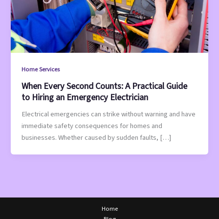
Home Services
When Every Second Counts: A Practical Guide
to Hiring an Emergency Electrician
Electrical emergencies can strike without warning and have
immediate safety consequences for homes and
businesses. Whether caused by sudden faults, […]
Home