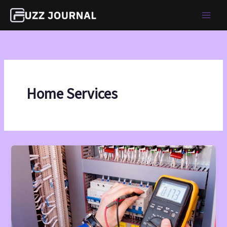
Skip
to
content
Home Services