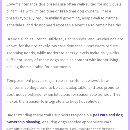
Low-maintenance dog breeds are often well-suited for individuals
or families with limited time or first-time dog owners. These
breeds typically require minimal grooming, adapt well to routine
schedules, and do not need excessive exercise to remain healthy.
Breeds such as French Bulldogs, Dachshunds, and Greyhounds are
known for their relatively low care demands. Short coats reduce
grooming needs, while moderate energy levels make daily walks
sufficient. Many of these dogs are also content with indoor living,
making them suitable for apartments.
Temperament plays a major role in maintenance level. Low-
maintenance dogs tend to be calm, adaptable, and less prone to
destructive behavior when left alone for reasonable periods. This
makes them easier to integrate into busy households.
Understanding these traits supports responsible
pet care and dog
ownership planning
, ensuring dogs receive appropriate care
without overwhelming their owners. Low-maintenance breeds