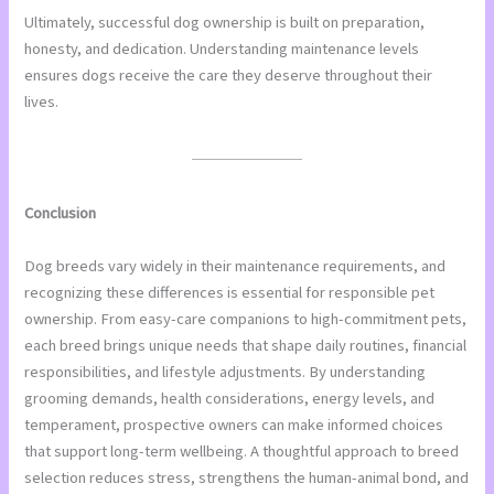
Ultimately, successful dog ownership is built on preparation,
honesty, and dedication. Understanding maintenance levels
ensures dogs receive the care they deserve throughout their
lives.
Conclusion
Dog breeds vary widely in their maintenance requirements, and
recognizing these differences is essential for responsible pet
ownership. From easy-care companions to high-commitment pets,
each breed brings unique needs that shape daily routines, financial
responsibilities, and lifestyle adjustments. By understanding
grooming demands, health considerations, energy levels, and
temperament, prospective owners can make informed choices
that support long-term wellbeing. A thoughtful approach to breed
selection reduces stress, strengthens the human-animal bond, and