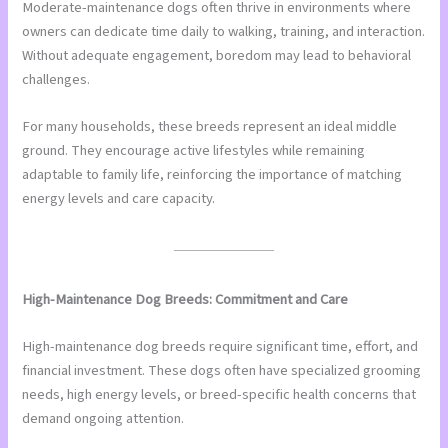
Moderate-maintenance dogs often thrive in environments where
owners can dedicate time daily to walking, training, and interaction.
Without adequate engagement, boredom may lead to behavioral
challenges.
For many households, these breeds represent an ideal middle
ground. They encourage active lifestyles while remaining
adaptable to family life, reinforcing the importance of matching
energy levels and care capacity.
High-Maintenance Dog Breeds: Commitment and Care
High-maintenance dog breeds require significant time, effort, and
financial investment. These dogs often have specialized grooming
needs, high energy levels, or breed-specific health concerns that
demand ongoing attention.