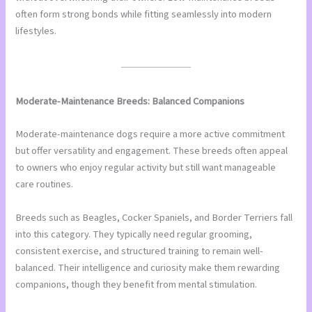
often form strong bonds while fitting seamlessly into modern
lifestyles.
Moderate-Maintenance Breeds: Balanced Companions
Moderate-maintenance dogs require a more active commitment
but offer versatility and engagement. These breeds often appeal
to owners who enjoy regular activity but still want manageable
care routines.
Breeds such as Beagles, Cocker Spaniels, and Border Terriers fall
into this category. They typically need regular grooming,
consistent exercise, and structured training to remain well-
balanced. Their intelligence and curiosity make them rewarding
companions, though they benefit from mental stimulation.