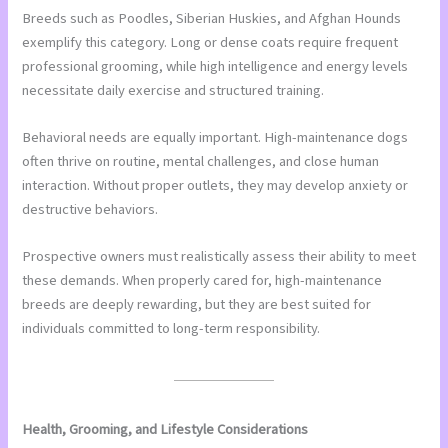
Breeds such as Poodles, Siberian Huskies, and Afghan Hounds
exemplify this category. Long or dense coats require frequent
professional grooming, while high intelligence and energy levels
necessitate daily exercise and structured training.
Behavioral needs are equally important. High-maintenance dogs
often thrive on routine, mental challenges, and close human
interaction. Without proper outlets, they may develop anxiety or
destructive behaviors.
Prospective owners must realistically assess their ability to meet
these demands. When properly cared for, high-maintenance
breeds are deeply rewarding, but they are best suited for
individuals committed to long-term responsibility.
Health, Grooming, and Lifestyle Considerations