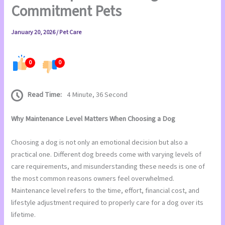
Commitment Pets
January 20, 2026
/
Pet Care
0
0
Read Time:
4 Minute, 36 Second
Why Maintenance Level Matters When Choosing a Dog
Choosing a dog is not only an emotional decision but also a
practical one. Different dog breeds come with varying levels of
care requirements, and misunderstanding these needs is one of
the most common reasons owners feel overwhelmed.
Maintenance level refers to the time, effort, financial cost, and
lifestyle adjustment required to properly care for a dog over its
lifetime.