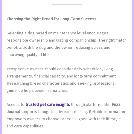
Choosing the Right Breed for Long-Term Success
Selecting a dog based on maintenance level encourages
responsible ownership and lasting companionship. The right match
benefits both the dog and the owner, reducing stress and
improving quality of life.
Prospective owners should consider daily schedules, living
arrangements, financial capacity, and long-term commitment.
Researching breed characteristics and seeking professional
guidance helps avoid mismatches.
Access to
trusted pet care insights
through platforms like
Fuzz
Journal
supports thoughtful decision-making. Reliable information
empowers owners to choose breeds aligned with their lifestyle
and care capabilities.