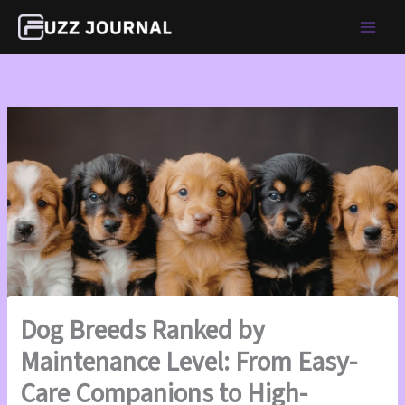
Skip
to
content
Dog Breeds Ranked by
Maintenance Level: From Easy-
Care Companions to High-