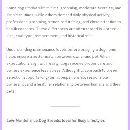
Some dogs thrive with minimal grooming, moderate exercise, and
simple routines, while others demand daily physical activity,
professional grooming, structured training, and close attention to
health concerns. These differences are often rooted in a breed’s
size, coat type, temperament, and historical role.
Understanding maintenance levels before bringing a dog home
helps ensure a better match between owner and pet. When
expectations align with reality, dogs receive proper care and
owners experience less stress. A thoughtful approach to breed
selection supports long-term companionship, responsible
ownership, and a healthier relationship between humans and their
pets.
Low-Maintenance Dog Breeds: Ideal for Busy Lifestyles