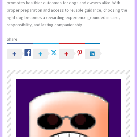
promotes healthier outcomes for dogs and owners alike. With
proper preparation and access to reliable guidance, choosing the
right dog becomes a rewarding experience grounded in care,
responsibility, and lasting companionship.
Share