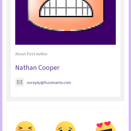
About Post Author
Nathan Cooper
noreply@fuzzmanta.com