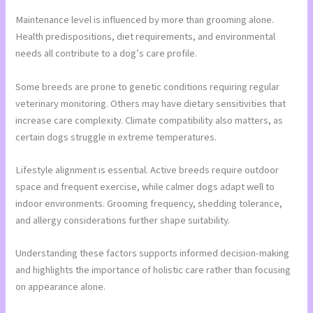
Maintenance level is influenced by more than grooming alone.
Health predispositions, diet requirements, and environmental
needs all contribute to a dog’s care profile.
Some breeds are prone to genetic conditions requiring regular
veterinary monitoring. Others may have dietary sensitivities that
increase care complexity. Climate compatibility also matters, as
certain dogs struggle in extreme temperatures.
Lifestyle alignment is essential. Active breeds require outdoor
space and frequent exercise, while calmer dogs adapt well to
indoor environments. Grooming frequency, shedding tolerance,
and allergy considerations further shape suitability.
Understanding these factors supports informed decision-making
and highlights the importance of holistic care rather than focusing
on appearance alone.