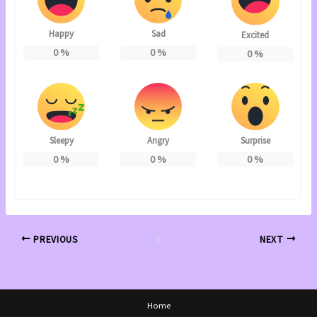
Happy
Sad
Excited
0
%
0
%
0
%
Sleepy
Angry
Surprise
0
%
0
%
0
%
PREVIOUS
NEXT
Home